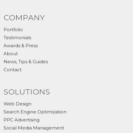
COMPANY
Portfolio
Testimonials
Awards & Press
About
News, Tips & Guides
Contact
SOLUTIONS
Web Design
Search Engine Optimization
PPC Advertising
Social Media Management