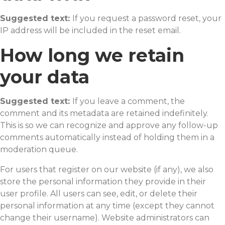
Suggested text:
If you request a password reset, your
IP address will be included in the reset email.
How long we retain
your data
Suggested text:
If you leave a comment, the
comment and its metadata are retained indefinitely.
This is so we can recognize and approve any follow-up
comments automatically instead of holding them in a
moderation queue.
For users that register on our website (if any), we also
store the personal information they provide in their
user profile. All users can see, edit, or delete their
personal information at any time (except they cannot
change their username). Website administrators can