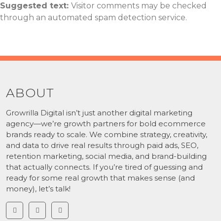
Suggested text:
Visitor comments may be checked
through an automated spam detection service.
ABOUT
Growrilla Digital isn’t just another digital marketing
agency—we’re growth partners for bold ecommerce
brands ready to scale. We combine strategy, creativity,
and data to drive real results through paid ads, SEO,
retention marketing, social media, and brand-building
that actually connects. If you’re tired of guessing and
ready for some real growth that makes sense (and
money), let’s talk!