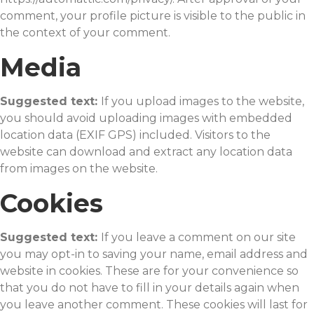
comment, your profile picture is visible to the public in
the context of your comment.
Media
Suggested text:
If you upload images to the website,
you should avoid uploading images with embedded
location data (EXIF GPS) included. Visitors to the
website can download and extract any location data
from images on the website.
Cookies
Suggested text:
If you leave a comment on our site
you may opt-in to saving your name, email address and
website in cookies. These are for your convenience so
that you do not have to fill in your details again when
you leave another comment. These cookies will last for