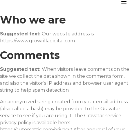
Who we are
Suggested text:
Our website address is:
https://www.growrilladigital.com.
Comments
Suggested text:
When visitors leave comments on the
site we collect the data shown in the comments form,
and also the visitor’s IP address and browser user agent
string to help spam detection.
An anonymized string created from your email address
(also called a hash) may be provided to the Gravatar
service to see if you are using it. The Gravatar service
privacy policy is available here:
https://automattic.com/privacy/. After approval of your