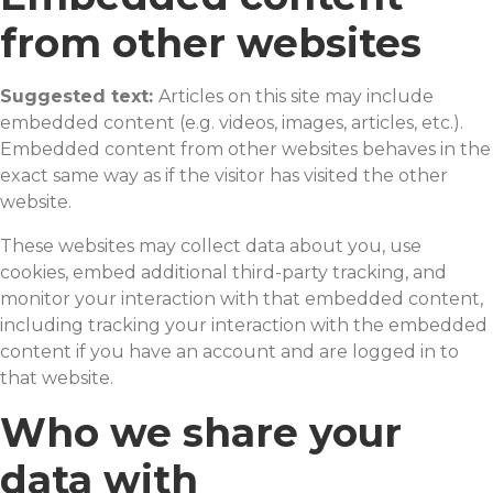
from other websites
Suggested text:
Articles on this site may include
embedded content (e.g. videos, images, articles, etc.).
Embedded content from other websites behaves in the
exact same way as if the visitor has visited the other
website.
These websites may collect data about you, use
cookies, embed additional third-party tracking, and
monitor your interaction with that embedded content,
including tracking your interaction with the embedded
content if you have an account and are logged in to
that website.
Who we share your
data with