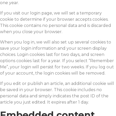
one year.
If you visit our login page, we will set a temporary
cookie to determine if your browser accepts cookies.
This cookie contains no personal data and is discarded
when you close your browser.
When you log in, we will also set up several cookies to
save your login information and your screen display
choices. Login cookies last for two days, and screen
options cookies last for a year. If you select “Remember
Me”, your login will persist for two weeks. If you log out
of your account, the login cookies will be removed.
If you edit or publish an article, an additional cookie will
be saved in your browser. This cookie includes no
personal data and simply indicates the post ID of the
article you just edited. It expires after 1 day.
Embedded content