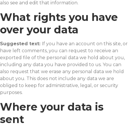
also see and edit that information.
What rights you have
over your data
Suggested text:
If you have an account on this site, or
have left comments, you can request to receive an
exported file of the personal data we hold about you,
including any data you have provided to us. You can
also request that we erase any personal data we hold
about you. This does not include any data we are
obliged to keep for administrative, legal, or security
purposes.
Where your data is
sent