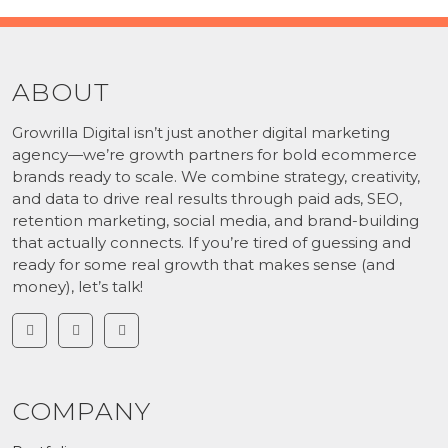
ABOUT
Growrilla Digital isn’t just another digital marketing
agency—we’re growth partners for bold ecommerce
brands ready to scale. We combine strategy, creativity,
and data to drive real results through paid ads, SEO,
retention marketing, social media, and brand-building
that actually connects. If you’re tired of guessing and
ready for some real growth that makes sense (and
money), let’s talk!
COMPANY