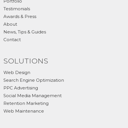
Portfolio
Testimonials
Awards & Press
About
News, Tips & Guides
Contact
SOLUTIONS
Web Design
Search Engine Optimization
PPC Advertising
Social Media Management
Retention Marketing
Web Maintenance