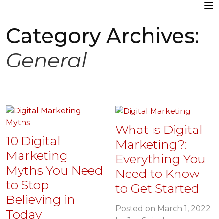
Category Archives:
General
What is Digital
10 Digital
Marketing?:
Marketing
Everything You
Myths You Need
Need to Know
to Stop
to Get Started
Believing in
Posted on
March 1, 2022
Today