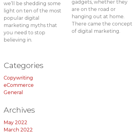
gadgets, whether they
we’ll be shedding some
are on the road or
light on ten of the most
hanging out at home.
popular digital
There came the concept
marketing myths that
of digital marketing.
you need to stop
believing in.
Categories
Copywriting
eCommerce
General
Archives
May 2022
March 2022