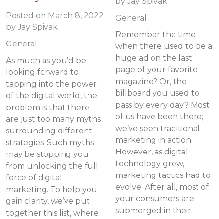
by
Jay Spivak
Posted on
March 8, 2022
General
by
Jay Spivak
Remember the time
General
when there used to be a
huge ad on the last
As much as you’d be
page of your favorite
looking forward to
magazine? Or, the
tapping into the power
billboard you used to
of the digital world, the
pass by every day? Most
problem is that there
of us have been there;
are just too many myths
we’ve seen traditional
surrounding different
marketing in action.
strategies. Such myths
However, as digital
may be stopping you
technology grew,
from unlocking the full
marketing tactics had to
force of digital
evolve. After all, most of
marketing. To help you
your consumers are
gain clarity, we’ve put
submerged in their
together this list, where